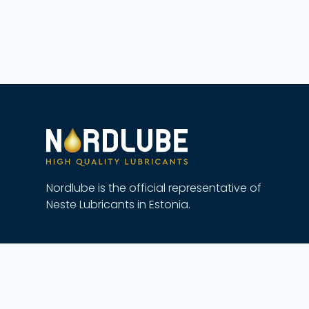
Nordlube is the official representative of
Neste Lubricants in Estonia.