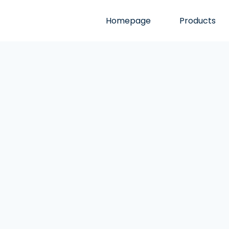
Homepage
Products