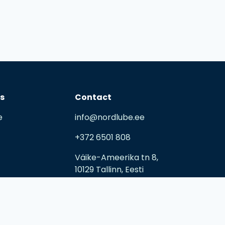
ks
Contact
e
info@nordlube.ee
+372 6501 808
Väike-Ameerika tn 8,
10129 Tallinn, Eesti
E-R 09:00 – 17:00