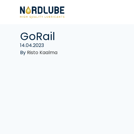
Skip to content
GoRail
14.04.2023
By
Risto Kaalma