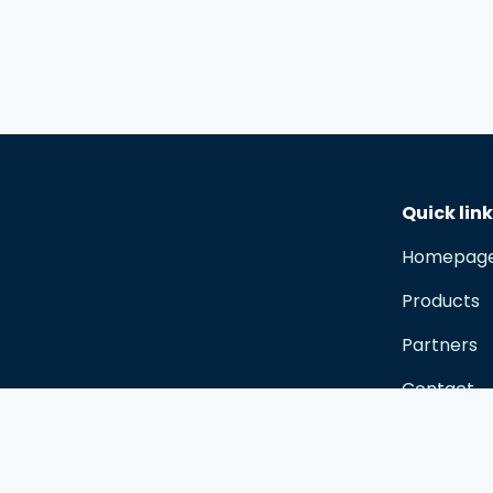
Quick lin
Homepag
Products
Partners
Contact