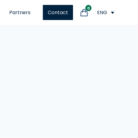
0
Partners
ENG
Contact