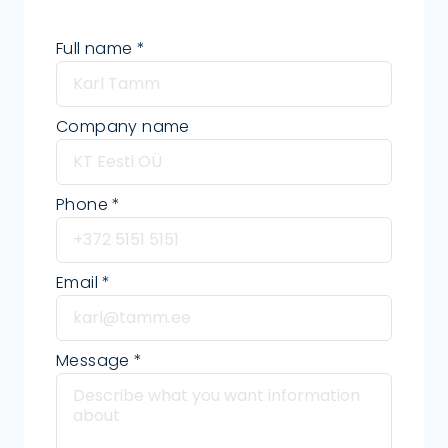
Full name
Company name
Phone
Email
Message