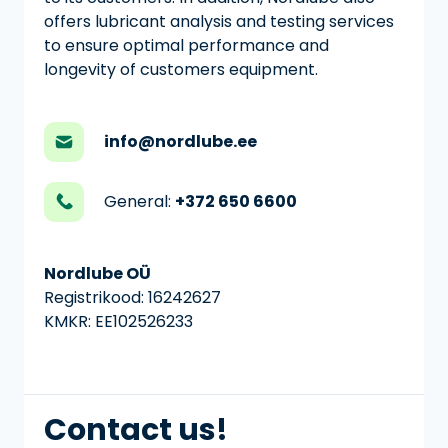
offers lubricant analysis and testing services
to ensure optimal performance and
longevity of customers equipment.
info@nordlube.ee
General:
+372 650 6600
Nordlube OÜ
Registrikood: 16242627
KMKR: EE102526233
Contact us!