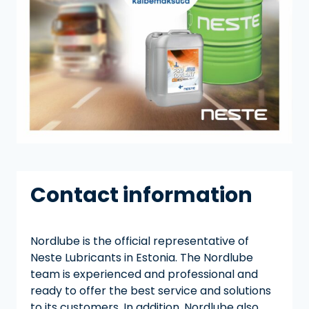
Contact information
Nordlube is the official representative of
Neste Lubricants in Estonia. The Nordlube
team is experienced and professional and
ready to offer the best service and solutions
to its customers. In addition, Nordlube also